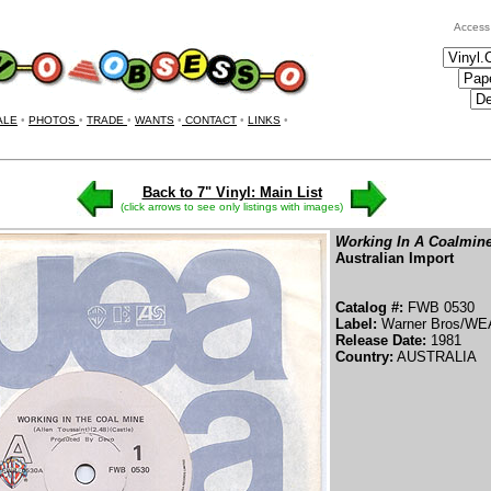
Access
ALE
•
PHOTOS
•
TRADE
•
WANTS
•
CONTACT
•
LINKS
•
Back to 7" Vinyl: Main List
(click arrows to see only listings with images)
Working In A Coalmin
Australian Import
Catalog #:
FWB 0530
Label:
Warner Bros/WE
Release Date:
1981
Country:
AUSTRALIA