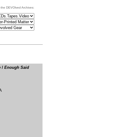
 the DEVOlved Archives:
e
/
Enough Said
A