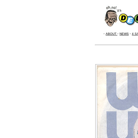
•
ABOUT
•
NEWS
•
4 S