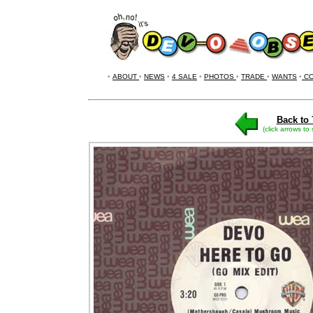
•
ABOUT
•
NEWS
•
4 SALE
•
PHOTOS
•
TRADE
•
WANTS
•
CO
Back to 
(click arrows to