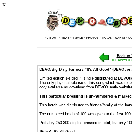
K
•
ABOUT
•
NEWS
•
4 SALE
•
PHOTOS
•
TRADE
•
WANTS
•
CO
Back to 
(click arrows to
DEVO/Big Dirty Farmers "It's All Good" (DEVOtiona
Limited edition 1-sided 7" single distributed at DEVOt
The only physical release of this song which was rec
only available as download from DEVO's early website
This particular pressing is un-numbered & marke
This batch was distributed to friends/family of the b
The numbered batch of 100 was given to the first 100
Probably 250-300 singles pressed in total, but only 1
Side A:
It's All Good