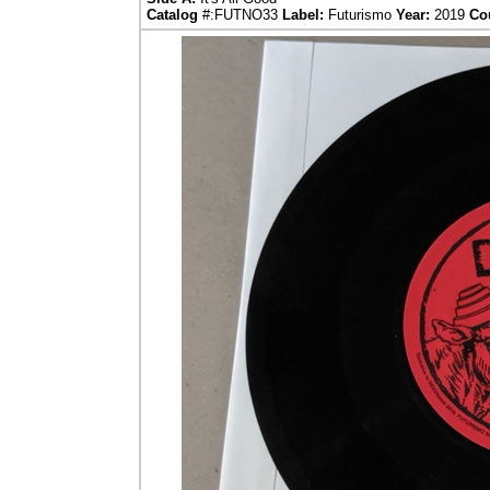
Catalog
#:FUTNO33
Label:
Futurismo
Year:
2019
Co