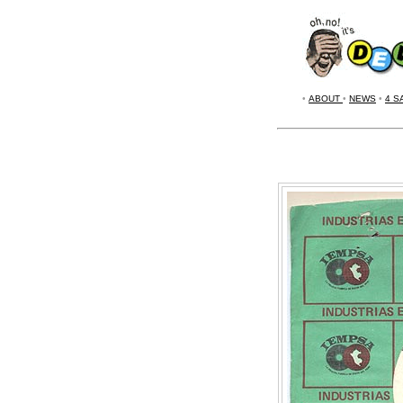
•
ABOUT
•
NEWS
•
4 S