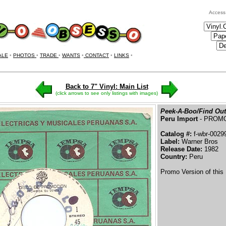
Access
ALE
•
PHOTOS
•
TRADE
•
WANTS
•
CONTACT
•
LINKS
•
Back to 7" Vinyl: Main List
(click arrows to see only listings with images)
Peek-A-Boo/Find Out
Peru Import
- PROM
Catalog #:
f-wbr-0029
Label:
Warner Bros
Release Date:
1982
Country:
Peru
Promo Version of this 