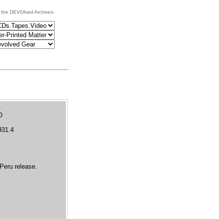
 the DEVOlved Archives:
O
931.4
Peru release.