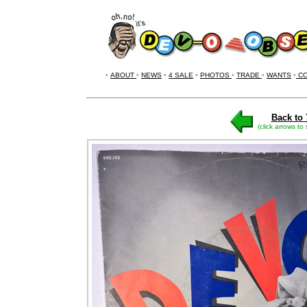
•
ABOUT
•
NEWS
•
4 SALE
•
PHOTOS
•
TRADE
•
WANTS
•
CO
Back to 
(click arrows to