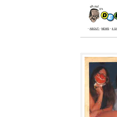
•
ABOUT
•
NEWS
•
4 S