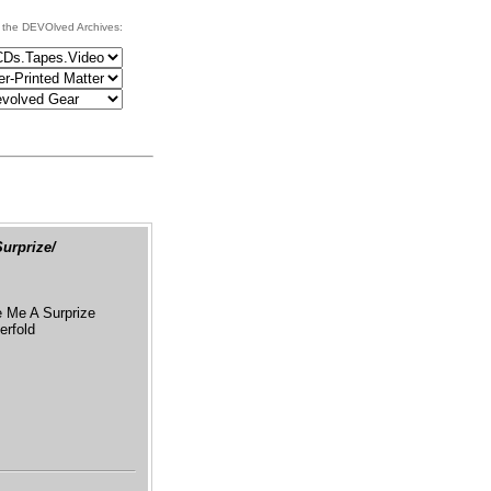
 the DEVOlved Archives:
urprize/
Me A Surprize
erfold