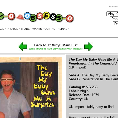
Access
ALE
•
PHOTOS
•
TRADE
•
WANTS
•
CONTACT
•
LINKS
•
Back to 7" Vinyl: Main List
(click arrows to see only listings with images)
The Day My Baby Gave Me A S
Penetration In The Centerfold
(UK import)
Side A:
The Day My Baby Gave 
Side B:
Penetration In The Cent
Catalog #:
VS 265
Label:
Virgin
Release Date:
1979
Country:
UK
UK import - fairly easy to find.
Front cover pictured to the left.