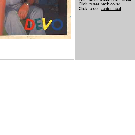
Click to see
back cover
.
Click to see
center label
.