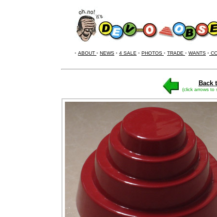
•
ABOUT
•
NEWS
•
4 SALE
•
PHOTOS
•
TRADE
•
WANTS
•
CO
Back t
(click arrows to