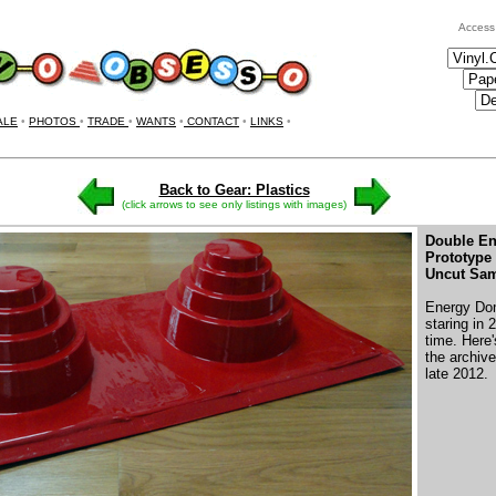
Access
ALE
•
PHOTOS
•
TRADE
•
WANTS
•
CONTACT
•
LINKS
•
Back to Gear: Plastics
(click arrows to see only listings with images)
Double E
Prototype
Uncut Sam
Energy Dom
staring in
time. Here
the archive
late 2012.