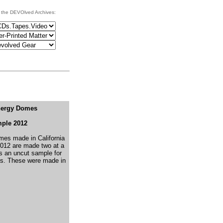
 the DEVOlved Archives:
nergy Domes
ple 2012
es made in California
 2012 are made two at a
's an uncut sample for
s.
These were made in