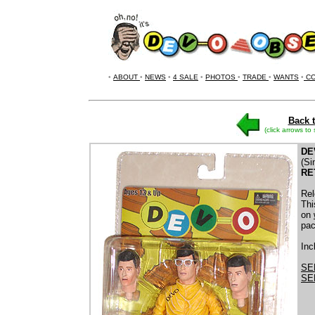
•
ABOUT
•
NEWS
•
4 SALE
•
PHOTOS
•
TRADE
•
WANTS
•
CO
Back t
(click arrows to
DE
(Si
RE
Rel
Thi
on
pac
Inc
SE
SE