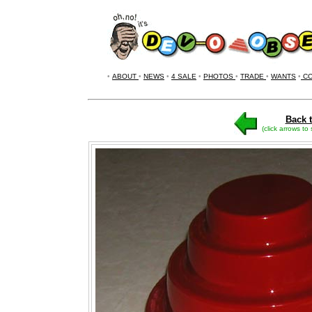
•
ABOUT
•
NEWS
•
4 SALE
•
PHOTOS
•
TRADE
•
WANTS
•
CO
Back t
(click arrows to