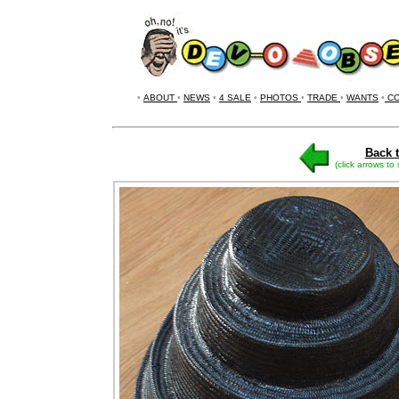
•
ABOUT
•
NEWS
•
4 SALE
•
PHOTOS
•
TRADE
•
WANTS
•
CO
Back t
(click arrows to