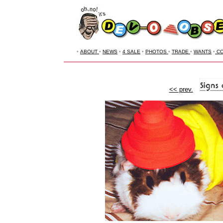
•
ABOUT
•
NEWS
•
4 SALE
•
PHOTOS
•
TRADE
•
WANTS
•
CO
<< prev.
--