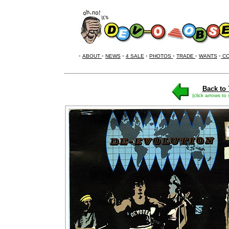
•
ABOUT
•
NEWS
•
4 SALE
•
PHOTOS
•
TRADE
•
WANTS
•
CO
Back to 
(click arrows to