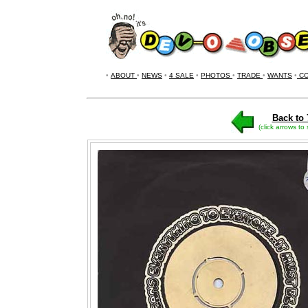
•
ABOUT
•
NEWS
•
4 SALE
•
PHOTOS
•
TRADE
•
WANTS
•
CO
Back to 
(click arrows to