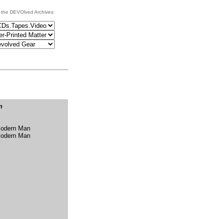
 the DEVOlved Archives:
n
Modern Man
Modern Man