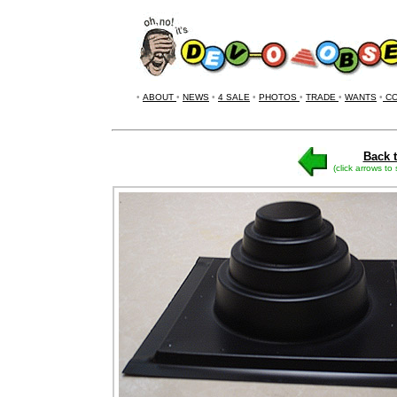
•
ABOUT
•
NEWS
•
4 SALE
•
PHOTOS
•
TRADE
•
WANTS
•
CO
Back t
(click arrows to