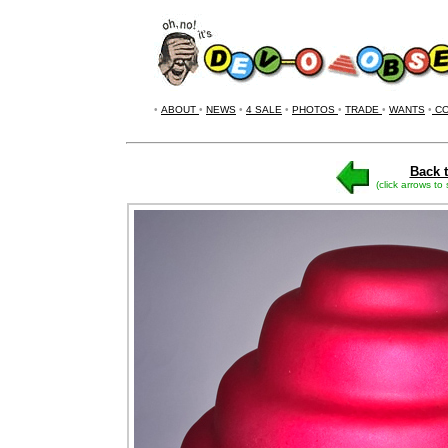
•
ABOUT
•
NEWS
•
4 SALE
•
PHOTOS
•
TRADE
•
WANTS
•
CO
Back t
(click arrows to