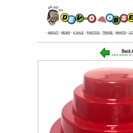
•
ABOUT
•
NEWS
•
4 SALE
•
PHOTOS
•
TRADE
•
WANTS
•
CO
Back t
(click arrows to