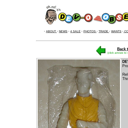
•
ABOUT
•
NEWS
•
4 SALE
•
PHOTOS
•
TRADE
•
WANTS
•
CO
Back t
(click arrows to
DE
Pro
Rel
Thi