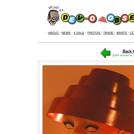
•
ABOUT
•
NEWS
•
4 SALE
•
PHOTOS
•
TRADE
•
WANTS
•
CO
Back t
(click arrows to