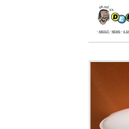
•
ABOUT
•
NEWS
•
4 S