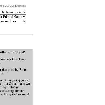
 the DEVOlved Archives:
ollar - from Bob2
 Devo
era Club Devo
.
ar designed by Brent
82.
lar collar was given to
& Lisa Casale, and was
rn by Bob2 in
 or during concert
. It's quite beat-up &