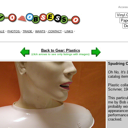
Access
ALE
•
PHOTOS
•
TRADE
•
WANTS
•
CONTACT
•
LINKS
•
Back to Gear: Plastics
(click arrows to see only listings with images)
Spudring C
Oh No, It's
catalog item
Plastic coll
Scrivner, 19
This particu
me by Bob 
probably wo
appearances
performances
cracked.