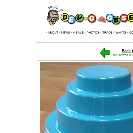
•
ABOUT
•
NEWS
•
4 SALE
•
PHOTOS
•
TRADE
•
WANTS
•
CO
Back t
(click arrows to