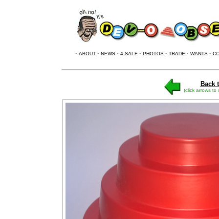
•
ABOUT
•
NEWS
•
4 SALE
•
PHOTOS
•
TRADE
•
WANTS
•
CO
Back t
(click arrows to